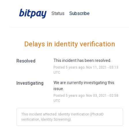
Status
Subscribe
Delays in identity verification
Resolved
This incident has been resolved.
Posted
5
years ago.
Nov
11
,
2021
-
03:13
UTC
Investigating
We are currently investigating this 
issue.
Posted
5
years ago.
Nov
03
,
2021
-
02:58
UTC
This incident affected: Identity Verification (PhotoID
verification, Identity Screening).