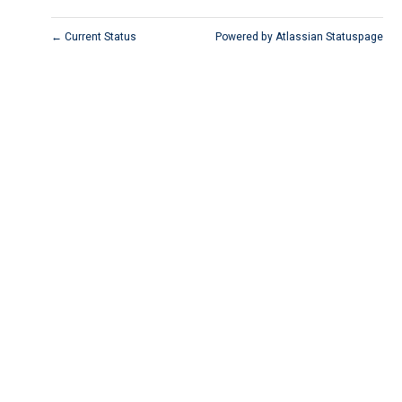
Current Status
Powered by Atlassian Statuspage
←